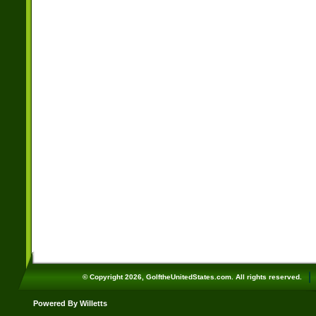
© Copyright 2026, GolftheUnitedStates.com. All rights reserved.
Powered By Willetts