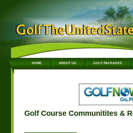
HOME
ABOUT US
GOLF PACKAGES
Golf Course Communitites & R