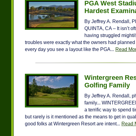
PGA West Stadi
Hardest Examina
By Jeffrey A. Rendall, P
QUINTA, CA – It isn’t of
having struggled mighti
troubles were exactly what the owners had planned f
every day you see a layout like the PGA...
Read Mo
Wintergreen Reso
Golfing Family
By Jeffrey A. Rendall, p
family... WINTERGREEN
a terrific way to spend 
but rarely is it mentioned as the means to get in qual
good folks at Wintergreen Resort are intent...
Read 