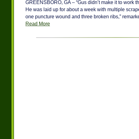
GREENSBORO, GA – “Gus didn’t make it to work the 
He was laid up for about a week with multiple scrap
one puncture wound and three broken ribs,” remark
Read More