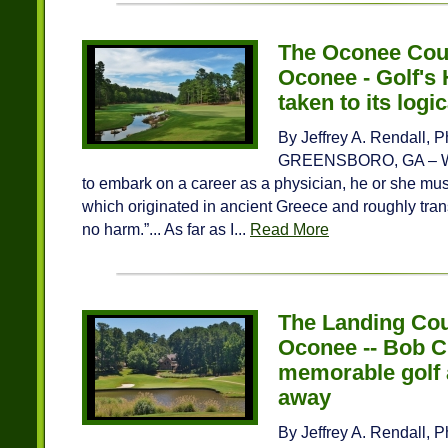
The Oconee Cou
Oconee - Golf's 
taken to its logi
By Jeffrey A. Rendall, 
GREENSBORO, GA – Whe
to embark on a career as a physician, he or she must 
which originated in ancient Greece and roughly tran
no harm.”... As far as I...
Read More
The Landing Cou
Oconee -- Bob C
memorable golf 
away
By Jeffrey A. Rendall, 