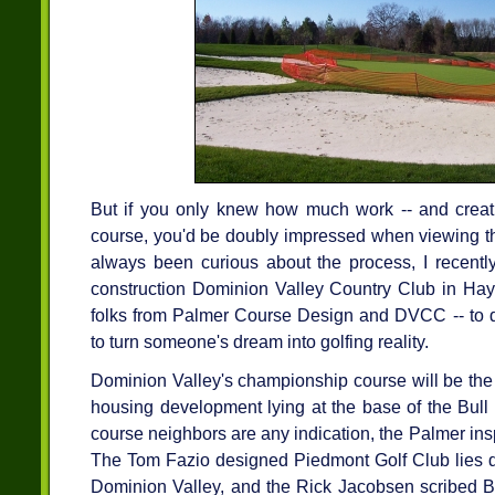
But if you only knew how much work -- and creativ
course, you'd be doubly impressed when viewing th
always been curious about the process, I recently
construction Dominion Valley Country Club in Haym
folks from Palmer Course Design and DVCC -- to di
to turn someone's dream into golfing reality.
Dominion Valley's championship course will be the 
housing development lying at the base of the Bull 
course neighbors are any indication, the Palmer inspi
The Tom Fazio designed Piedmont Golf Club lies d
Dominion Valley, and the Rick Jacobsen scribed Bu