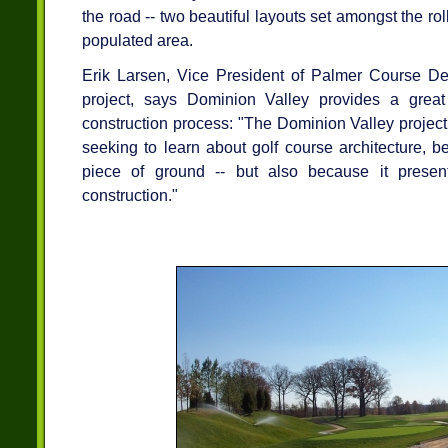
the road -- two beautiful layouts set amongst the rol
populated area.
Erik Larsen, Vice President of Palmer Course De
project, says Dominion Valley provides a great
construction process: "The Dominion Valley project 
seeking to learn about golf course architecture, b
piece of ground -- but also because it present
construction."