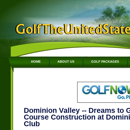
HOME
ABOUT US
GOLF PACKAGES
Dominion Valley -- Dreams to G
Course Construction at Domini
Club