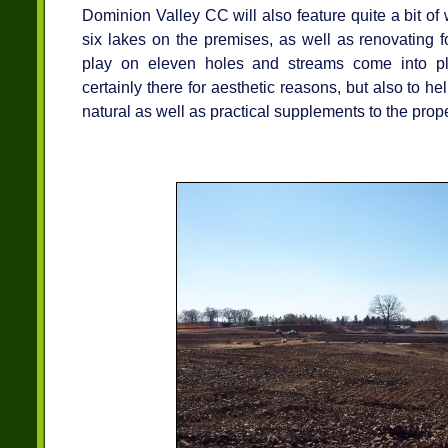
Dominion Valley CC will also feature quite a bit of 
six lakes on the premises, as well as renovating f
play on eleven holes and streams come into pl
certainly there for aesthetic reasons, but also to he
natural as well as practical supplements to the prope