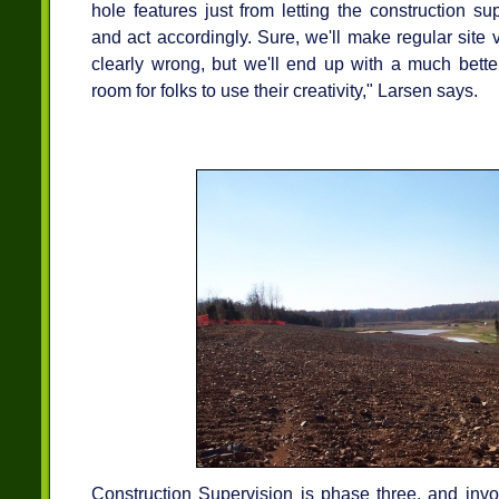
hole features just from letting the construction su
and act accordingly. Sure, we'll make regular site v
clearly wrong, but we'll end up with a much bette
room for folks to use their creativity," Larsen says.
Construction Supervision is phase three, and inv