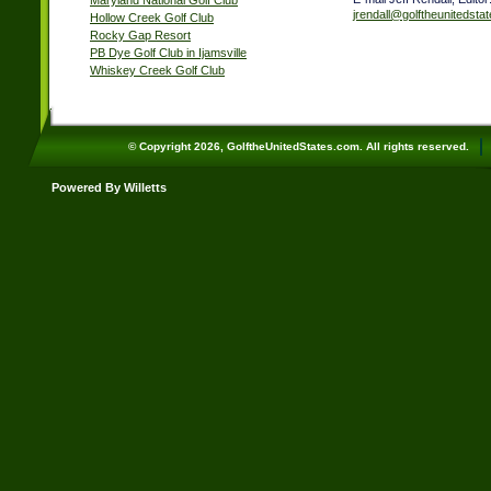
Maryland National Golf Club
jrendall@golftheunitedsta
Hollow Creek Golf Club
Rocky Gap Resort
PB Dye Golf Club in Ijamsville
Whiskey Creek Golf Club
© Copyright 2026, GolftheUnitedStates.com. All rights reserved.
Powered By Willetts