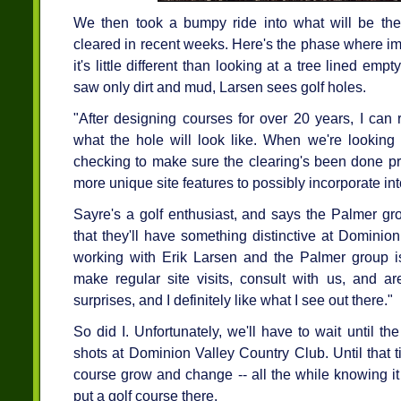
We then took a bumpy ride into what will be the
cleared in recent weeks. Here's the phase where im
it's little different than looking at a tree lined empt
saw only dirt and mud, Larsen sees golf holes.
"After designing courses for over 20 years, I can
what the hole will look like. When we're looking o
checking to make sure the clearing's been done pro
more unique site features to possibly incorporate in
Sayre's a golf enthusiast, and says the Palmer gro
that they'll have something distinctive at Dominion
working with Erik Larsen and the Palmer group is 
make regular site visits, consult with us, and ar
surprises, and I definitely like what I see out there."
So did I. Unfortunately, we'll have to wait until the
shots at Dominion Valley Country Club. Until that t
course grow and change -- all the while knowing i
put a golf course there.