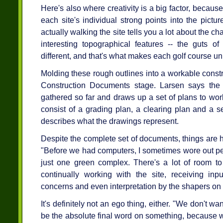
Here's also where creativity is a big factor, because
each site's individual strong points into the pictur
actually walking the site tells you a lot about the cha
interesting topographical features -- the guts of
different, and that's what makes each golf course u
Molding these rough outlines into a workable constru
Construction Documents stage. Larsen says the 
gathered so far and draws up a set of plans to wo
consist of a grading plan, a clearing plan and a set
describes what the drawings represent.
Despite the complete set of documents, things are h
"Before we had computers, I sometimes wore out pe
just one green complex. There's a lot of room to 
continually working with the site, receiving in
concerns and even interpretation by the shapers on t
It's definitely not an ego thing, either. "We don't w
be the absolute final word on something, because we