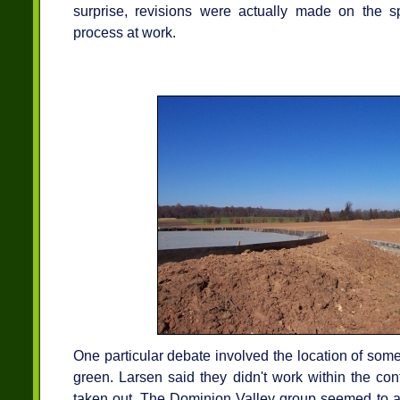
surprise, revisions were actually made on the spo
process at work.
One particular debate involved the location of some 
green. Larsen said they didn't work within the con
taken out. The Dominion Valley group seemed to ag