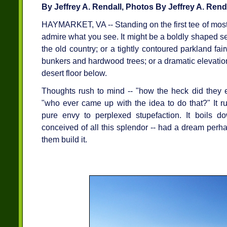
By Jeffrey A. Rendall, Photos By Jeffrey A. Rend
HAYMARKET, VA -- Standing on the first tee of most 
admire what you see. It might be a boldly shaped s
the old country; or a tightly contoured parkland f
bunkers and hardwood trees; or a dramatic elevation 
desert floor below.
Thoughts rush to mind -- "how the heck did they e
"who ever came up with the idea to do that?" It r
pure envy to perplexed stupefaction. It boils 
conceived of all this splendor -- had a dream per
them build it.