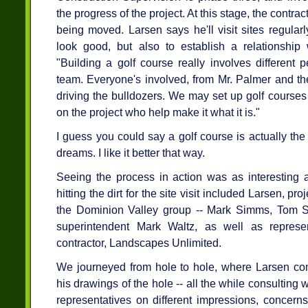
the progress of the project. At this stage, the contrac
being moved. Larsen says he'll visit sites regular
look good, but also to establish a relationship w
"Building a golf course really involves different 
team. Everyone's involved, from Mr. Palmer and th
driving the bulldozers. We may set up golf courses o
on the project who help make it what it is."
I guess you could say a golf course is actually th
dreams. I like it better that way.
Seeing the process in action was as interesting a
hitting the dirt for the site visit included Larsen, 
the Dominion Valley group -- Mark Simms, Tom 
superintendent Mark Waltz, as well as represen
contractor, Landscapes Unlimited.
We journeyed from hole to hole, where Larsen co
his drawings of the hole -- all the while consulting
representatives on different impressions, concer