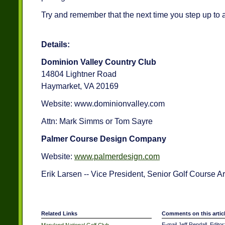
Try and remember that the next time you step up to a 
Details:
Dominion Valley Country Club
14804 Lightner Road
Haymarket, VA 20169
Website: www.dominionvalley.com
Attn: Mark Simms or Tom Sayre
Palmer Course Design Company
Website:
www.palmerdesign.com
Erik Larsen -- Vice President, Senior Golf Course A
Related Links
Comments on this artic
E-mail Jeff Rendall, Editor