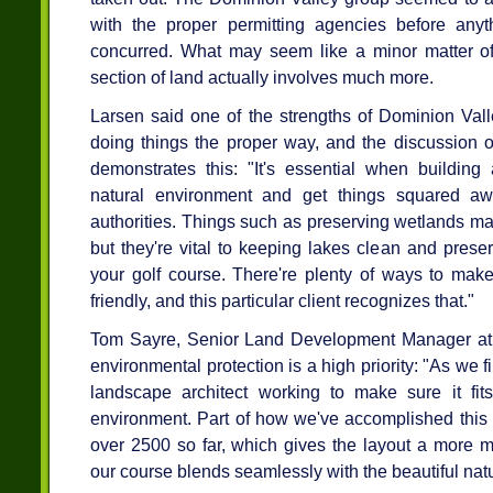
with the proper permitting agencies before an
concurred. What may seem like a minor matter of
section of land actually involves much more.
Larsen said one of the strengths of Dominion Valle
doing things the proper way, and the discussion ov
demonstrates this: "It's essential when building 
natural environment and get things squared aw
authorities. Things such as preserving wetlands m
but they're vital to keeping lakes clean and prese
your golf course. There're plenty of ways to make
friendly, and this particular client recognizes that."
Tom Sayre, Senior Land Development Manager at D
environmental protection is a high priority: "As we f
landscape architect working to make sure it fit
environment. Part of how we've accomplished this i
over 2500 so far, which gives the layout a more m
our course blends seamlessly with the beautiful nat