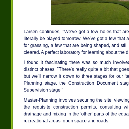
Larsen continues, "We've got a few holes that are
literally be played tomorrow. We've got a few that
for grassing, a few that are being shaped, and stil
cleared. A perfect laboratory for learning about the d
I found it fascinating there was so much involve
distinct phases. "There's really quite a bit that goe
but we'll narrow it down to three stages for our '
Planning stage, the Construction Document stage
Supervision stage."
Master-Planning involves securing the site, viewin
the requisite construction permits, consulting wi
drainage and mixing in the 'other' parts of the equ
recreational areas, open space and roads.