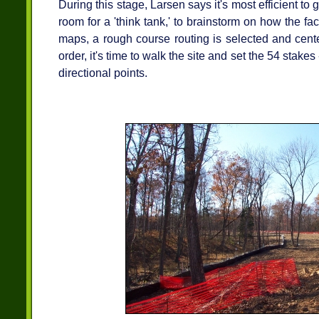
During this stage, Larsen says it's most efficient to g
room for a 'think tank,' to brainstorm on how the fac
maps, a rough course routing is selected and centerl
order, it's time to walk the site and set the 54 stake
directional points.