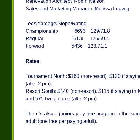
Renovation Architect: Robin Nelson
Sales and Marketing Manager: Melissa Ludwig
Tees/Yardage/Slope/Rating
Championship 6693 129/71.8
Regular 6136 126/69.4
Forward 5436 123/71.1
Rates
:
Tournament North: $160 (non-resort), $130 if staying
(after 2 pm).
Resort South: $140 (non-resort), $115 if staying in
and $75 twilight rate (after 2 pm).
There’s also a juniors play free program in the sum
adult (one free per paying adult).