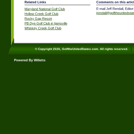
Related Links
Comments on this artic
E-mail Jeff Rendall, Editor
Maryland National Golf Club
jrendall@golftheunitedsta
Hollow Creek Golf Club
Rocky Gap Resort
PB Dye Golf Club in Ijamsville
Whiskey Creek Golf Club
© Copyright 2026, GolftheUnitedStates.com. All rights reserved.
Powered By Willetts