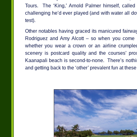
Tours. The ‘King,’ Arnold Palmer himself, called
challenging he’d ever played (and with water all dow
test).
Other notables having graced its manicured fairwa
Rodriguez and Amy Alcott – so when you come h
whether you wear a crown or an airline crumple
scenery is postcard quality and the courses’ prox
Kaanapali beach is second-to-none. There’s nothing
and getting back to the ‘other’ prevalent fun at these 