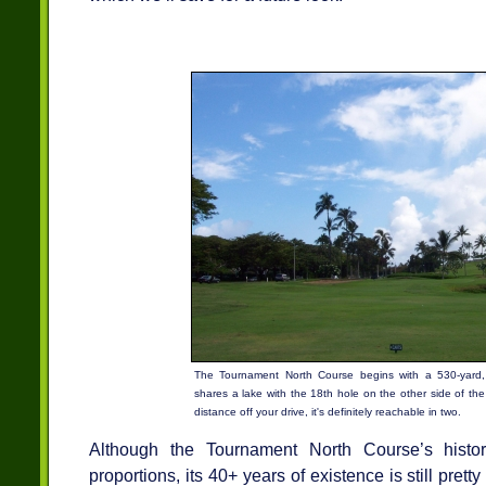
The Tournament North Course begins with a 530-yard, 
shares a lake with the 18th hole on the other side of the
distance off your drive, it's definitely reachable in two.
Although the Tournament North Course’s history
proportions, its 40+ years of existence is still pret