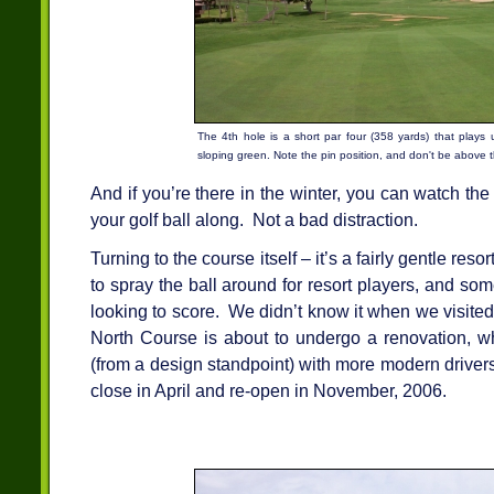
The 4th hole is a short par four (358 yards) that plays 
sloping green. Note the pin position, and don't be above t
And if you’re there in the winter, you can watch t
your golf ball along. Not a bad distraction.
Turning to the course itself – it’s a fairly gentle reso
to spray the ball around for resort players, and som
looking to score. We didn’t know it when we visite
North Course is about to undergo a renovation, whi
(from a design standpoint) with more modern drivers
close in April and re-open in November, 2006.