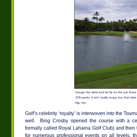
Gauge the wind and let fly on the par three
158-yards, it isn't really scary, but that lake
big, too.
Golf’s celebrity ‘royalty’ is interwoven into the Tou
well. Bing Crosby opened the course with a ce
formally called Royal Lahaina Golf Club) and then
for numerous professional events on all levels