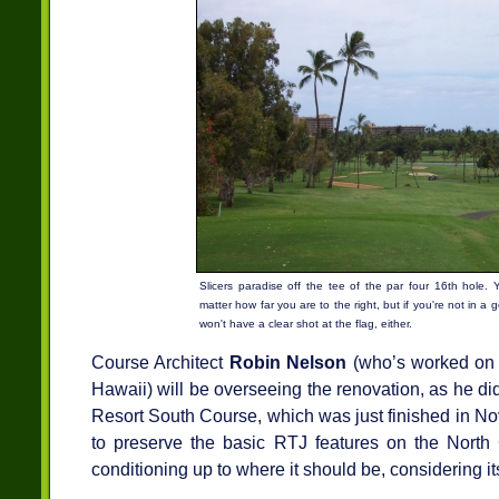
Slicers paradise off the tee of the par four 16th hole. 
matter how far you are to the right, but if you're not in a 
won't have a clear shot at the flag, either.
Course Architect
Robin Nelson
(who’s worked on o
Hawaii) will be overseeing the renovation, as he di
Resort South Course, which was just finished in No
to preserve the basic RTJ features on the North 
conditioning up to where it should be, considering it