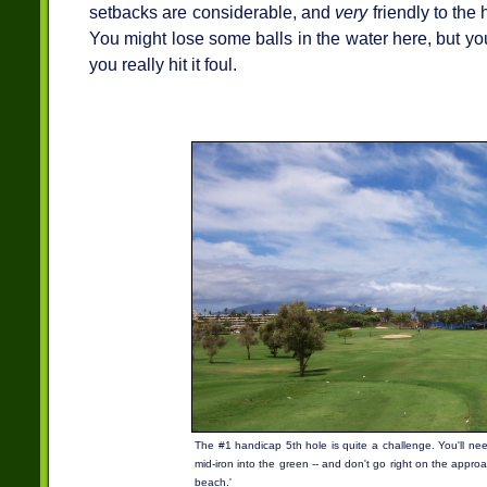
setbacks are considerable, and
very
friendly to the
You might lose some balls in the water here, but y
you really hit it foul.
The #1 handicap 5th hole is quite a challenge. You'll nee
mid-iron into the green -- and don't go right on the approach
beach.'