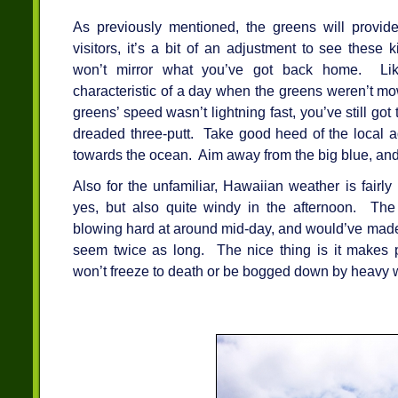
As previously mentioned, the greens will provide
visitors, it’s a bit of an adjustment to see these
won’t mirror what you’ve got back home. Like
characteristic of a day when the greens weren’t mo
greens’ speed wasn’t lightning fast, you’ve still go
dreaded three-putt. Take good heed of the local a
towards the ocean. Aim away from the big blue, and 
Also for the unfamiliar, Hawaiian weather is fairl
yes, but also quite windy in the afternoon. T
blowing hard at around mid-day, and would’ve made 
seem twice as long. The nice thing is it makes 
won’t freeze to death or be bogged down by heavy 