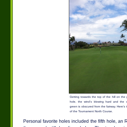
Getting towards the top of the hill on the 
hole, the wind's blowing hard and the 
green is obscured from the fairway. Here's 
of the Tournament North Course.
Personal favorite holes included the fifth hole, an 