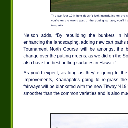
The par four 12th hole doesn't look intimidating on the s
you're on the wrong part of the putting surface, you'll ha
two putts.
Nelson adds, “By rebuilding the bunkers in hi
enhancing the landscaping, adding new cart paths a
Tournament North Course will be amongst the be
change over the putting greens, as we did on the So
also have the best putting surfaces in Hawaii.”
As you’d expect, as long as they’re going to the
improvements, Kaanapali’s going to re-grass the
fairways will be blanketed with the new Tifway ‘419
smoother than the common varieties and is also mu