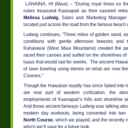
LAHAINA, HI (Maui) – “During royal times on the
rulers treasured Kaanapali as their savored retre
Melissa Ludwig
, Sales and Marketing Manager
located just across the road from the famous beach 
Ludwig continues, “Three miles of golden sand, sof
conditions with gentle afternoon breezes and 
Kahalawai (West Maui Mountains) created the per
raced their canoes and surfed on the shorelines of 
luaus that would last for weeks. The ancient Hawai
of lawn bowling using stones on what are now the 
Courses.”
Though the Hawaiian royalty has since faded into h
are now part of western civilization, the ab
employments of Kaanapali’s hills and shoreline ar
And those ancient fairways Ludwig was talking about
modern day workouts, being converted into two 
North Course
, which we played, and the recently
which we’ll save for a future look.