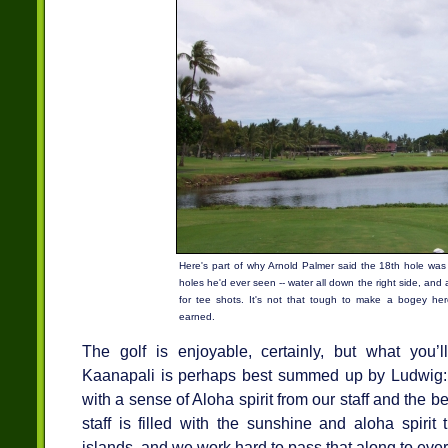
Here's part of why Arnold Palmer said the 18th hole was
holes he'd ever seen -- water all down the right side, and 
for tee shots. It's not that tough to make a bogey here
earned.
The golf is enjoyable, certainly, but what you’
Kaanapali is perhaps best summed up by Ludwig:
with a sense of Aloha spirit from our staff and the b
staff is filled with the sunshine and aloha spirit
islands, and we work hard to pass that along to ever