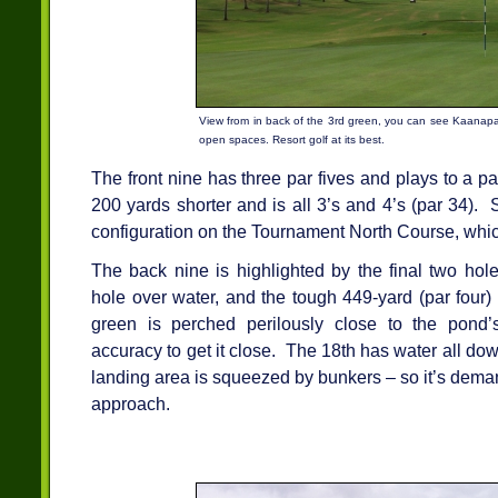
View from in back of the 3rd green, you can see Kaanapal
open spaces. Resort golf at its best.
The front nine has three par fives and plays to a p
200 yards shorter and is all 3’s and 4’s (par 34). S
configuration on the Tournament North Course, whi
The back nine is highlighted by the final two hole
hole over water, and the tough 449-yard (par four)
green is perched perilously close to the pond’
accuracy to get it close. The 18th has water all dow
landing area is squeezed by bunkers – so it’s deman
approach.