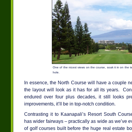
One of the nicest views on the course, soak it in on the te
hole.
In essence, the North Course will have a couple new
the layout will look as it has for all its years. Co
endured over four plus decades, it still looks p
improvements, it’ll be in top-notch condition.
Contrasting it to Kaanapali’s Resort South Cours
has wider fairways – practically as wide as we’ve ev
of golf courses built before the huge real estate bo