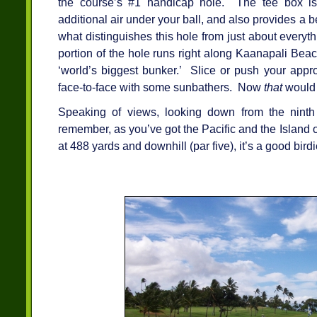
the course’s #1 handicap hole. The tee box is
additional air under your ball, and also provides a b
what distinguishes this hole from just about everyth
portion of the hole runs right along Kaanapali Bea
‘world’s biggest bunker.’ Slice or push your app
face-to-face with some sunbathers. Now
that
would 
Speaking of views, looking down from the ninth
remember, as you’ve got the Pacific and the Island
at 488 yards and downhill (par five), it’s a good bird