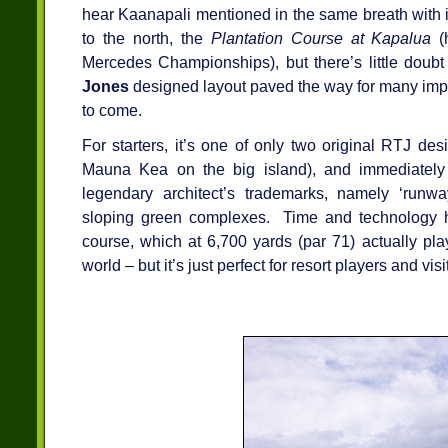
hear Kaanapali mentioned in the same breath with 
to the north, the
Plantation Course at Kapalua
(
Mercedes Championships), but there’s little doubt
Jones
designed layout paved the way for many impo
to come.
For starters, it’s one of only two original RTJ de
Mauna Kea on the big island), and immediately 
legendary architect’s trademarks, namely ‘runwa
sloping green complexes. Time and technology h
course, which at 6,700 yards (par 71) actually plays
world – but it’s just perfect for resort players and visi