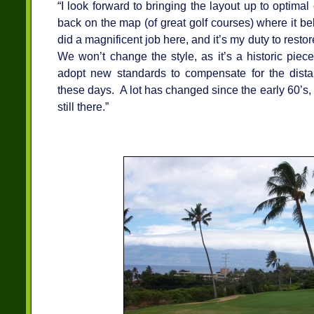
“I look forward to bringing the layout up to optimal
back on the map (of great golf courses) where it b
did a magnificent job here, and it’s my duty to restore
We won’t change the style, as it’s a historic piece 
adopt new standards to compensate for the distanc
these days. A lot has changed since the early 60’s, 
still there.”