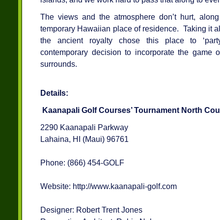
The views and the atmosphere don’t hurt, along
temporary Hawaiian place of residence. Taking it all
the ancient royalty chose this place to ‘part
contemporary decision to incorporate the game of 
surrounds.
Details:
Kaanapali Golf Courses’ Tournament North Cou
2290 Kaanapali Parkway
Lahaina, HI (Maui) 96761
Phone: (866) 454-GOLF
Website: http://www.kaanapali-golf.com
Designer: Robert Trent Jones