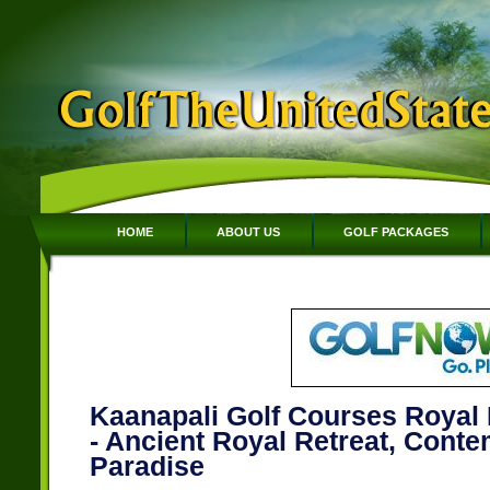
HOME
ABOUT US
GOLF PACKAGES
Kaanapali Golf Courses Royal 
- Ancient Royal Retreat, Cont
Paradise