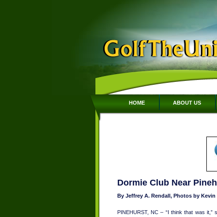
HOME
ABOUT US
Dormie Club Near Pinehu
By Jeffrey A. Rendall, Photos by Kevi
PINEHURST, NC – “I think that was it,”