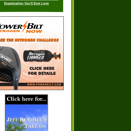
Examination You'll Ever Love