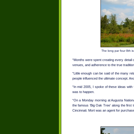
The long par four 8th i
“Months were spent creating every detail o
venues, and adherence to the true traditio
“Little enough can be said of the many rel
people influenced the ultimate concept. A
“In mid 2005, I spoke of these ideas with
was to happen.
“On a Monday morning at Augusta National
the famous ‘Big Oak Tree’ along the first 
Cincinnati. Mort was an agent for purchase