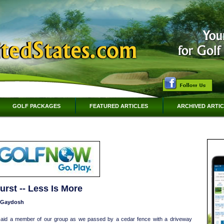
GOLF PACKAGES
FEATURED ARTICLES
ARCHIVED ARTI
rst -- Less Is More
n Gaydosh
 said a member of our group as we passed by a cedar fence with a driveway