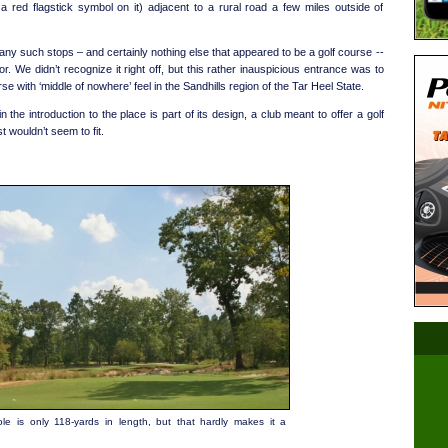
 red flagstick symbol on it) adjacent to a rural road a few miles outside of
any such stops – and certainly nothing else that appeared to be a golf course --
r. We didn’t recognize it right off, but this rather inauspicious entrance was to
se with ‘middle of nowhere’ feel in the Sandhills region of the Tar Heel State.
n the introduction to the place is part of its design, a club meant to offer a golf
t wouldn’t seem to fit.
le is only 118-yards in length, but that hardly makes it a