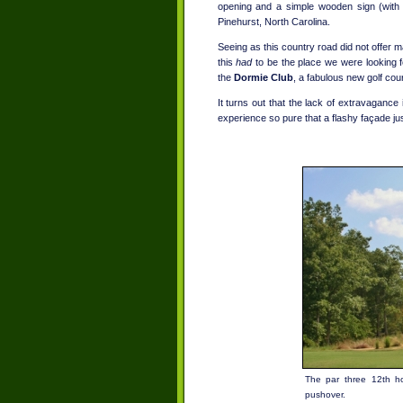
opening and a simple wooden sign (with a
Pinehurst, North Carolina.
Seeing as this country road did not offer m
this
had
to be the place we were looking fo
the
Dormie Club
, a fabulous new golf cour
It turns out that the lack of extravagance i
experience so pure that a flashy façade jus
The par three 12th ho
pushover.