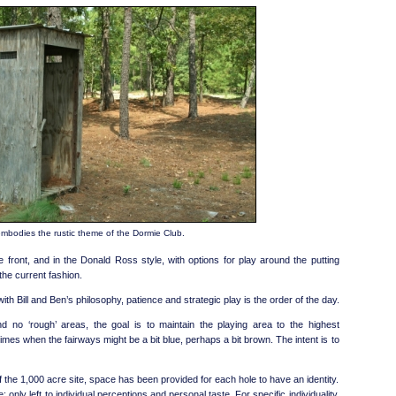
 embodies the rustic theme of the Dormie Club.
 front, and in the Donald Ross style, with options for play around the putting
the current fashion.
th Bill and Ben’s philosophy, patience and strategic play is the order of the day.
d no ‘rough’ areas, the goal is to maintain the playing area to the highest
imes when the fairways might be a bit blue, perhaps a bit brown. The intent is to
the 1,000 acre site, space has been provided for each hole to have an identity.
 only left to individual perceptions and personal taste. For specific individuality,