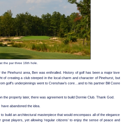
t the par three 16th hole.
for the Pinehurst area, Ben was enthralled. History of golf has been a major love
t of creating a club steeped in the local charm and character of Pinehurst, but
from golf’s underpinnings went to Crenshaw’s core…and to his partner Bill Coore
on the property later, there was agreement to build Dormie Club. Thank God.
ay have abandoned the idea.
o build an architectural masterpiece that would encompass all of the elegance
r great players, yet allowing ‘regular citizens’ to enjoy the sense of peace and