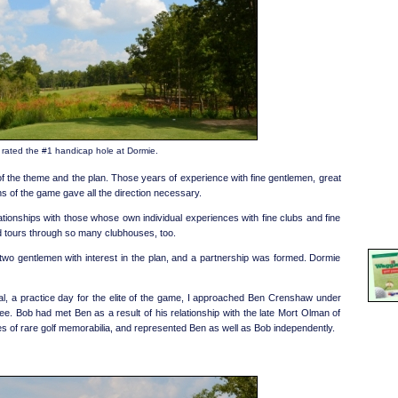
s rated the #1 handicap hole at Dormie.
f the theme and the plan. Those years of experience with fine gentlemen, great
ns of the game gave all the direction necessary.
ationships with those whose own individual experiences with fine clubs and fine
nd tours through so many clubhouses, too.
 two gentlemen with interest in the plan, and a partnership was formed. Dormie
, a practice day for the elite of the game, I approached Ben Crenshaw under
tee. Bob had met Ben as a result of his relationship with the late Mort Olman of
s of rare golf memorabilia, and represented Ben as well as Bob independently.