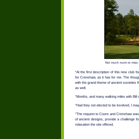
Not much room to miss a
“At the first description of this new club 
for Crenshaw, as it has for me. The though
with the grand theme of ancient societies 
as well.
“Months, and many walking miles with Bill 
“Had they not elected to be involved, I m
“The request to Coore and Crenshaw was t
of ancient designs, provide a challenge fo
relaxation the site offered.