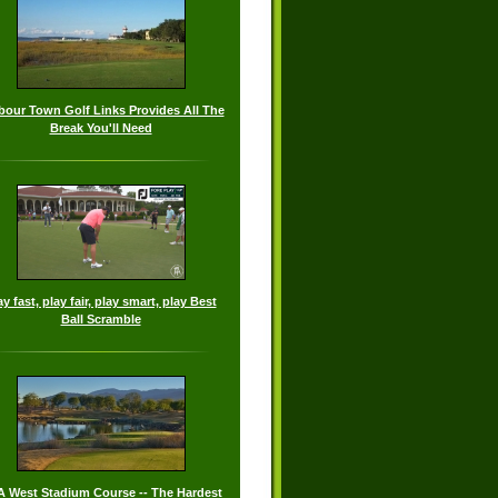
bour Town Golf Links Provides All The
Break You'll Need
ay fast, play fair, play smart, play Best
Ball Scramble
 West Stadium Course -- The Hardest