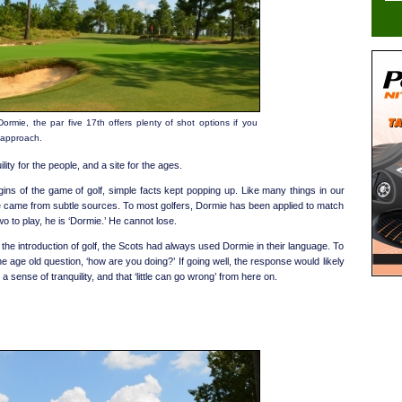
Dormie, the par five 17th offers plenty of shot options if you
 approach.
ility for the people, and a site for the ages.
gins of the game of golf, simple facts kept popping up. Like many things in our
e came from subtle sources. To most golfers, Dormie has been applied to match
wo to play, he is ‘Dormie.’ He cannot lose.
nd the introduction of golf, the Scots had always used Dormie in their language. To
 age old question, ‘how are you doing?’ If going well, the response would likely
a sense of tranquility, and that ‘little can go wrong’ from here on.