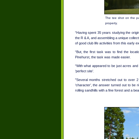
The tee shot on the pa
property.
“Having spent 35 years studying the ori
the R & A, and assembling a unique collecti
of good club life activities from this earl
“But, the first task was to find the loca
Pinehurst, the task was made easier.
“With what appeared to be just acres and a
‘perfect site’.
"Several months stretched out to over 2
‘character’, the answer turned out to be r
rolling sandhills with a fine forest and a be