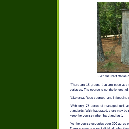
Even the relief station
“There are 15 greens that are open at the
surfaces. The course is not the longest of 
“Like great Ross courses, and in keeping wi
“With only 78 acres of managed turf, an
standards. With that stated, there may be t
keep the course rather ‘hard and fast’.
“As the course occupies over 300 acres of 
There are many great individual holes there;