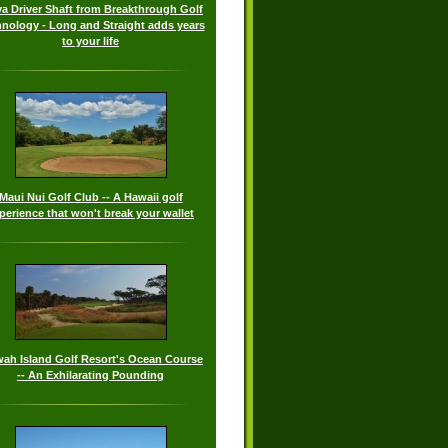
a Driver Shaft from Breakthrough Golf
nology - Long and Straight adds years
to your life
Maui Nui Golf Club -- A Hawaii golf
perience that won't break your wallet
wah Island Golf Resort's Ocean Course
-- An Exhilarating Pounding