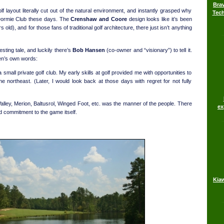
Brav
 layout literally cut out of the natural environment, and instantly grasped why
Tech
Dormie Club these days. The
Crenshaw and Coore
design looks like it’s been
 old), and for those fans of traditional golf architecture, there just isn’t anything
esting tale, and luckily there’s
Bob Hansen
(co-owner and “visionary”) to tell it.
sen’s own words:
small private golf club. My early skills at golf provided me with opportunities to
he northeast. (Later, I would look back at those days with regret for not fully
Valley, Merion, Baltusrol, Winged Foot, etc. was the manner of the people. There
ex
nd commitment to the game itself.
Kia