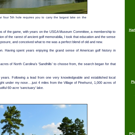
r four 5th hole requires you to carry the largest lake on the
Har
gins of the game, with years on the USGA Museum Committee, a membership to
on of the rarest of ancient golf memorabilia, I took that education and the sense
y exposure, and conceived what to me was a perfect blend of old and new.
tion. Having spent years enjoying the grand sense of American golf history in
cres of North Carolina’s ‘Sandhills’ to choose from, the search began for that
 years. Following a lead from one very knowledgeable and established local
Pl
ight under my nose….just 4 miles from the Village of Pinehurst, 1,000 acres of
autiful 60-acre ‘sanctuary’ lake.
PGA