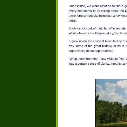
Once inside, we were amazed to find a golf
everyone seems to be talking about the 
there forever (despite being just a few years
better.
Such a spot couldn’t help but offer an inter
What follows is the Dormie ‘story,’ in Han
“I grew up on the coast of New Jersey at a 
play some of the great historic clubs in t
appreciating those opportunities).
“What I took from the many visits to Pine 
was a certain sense of dignity, integrity, a