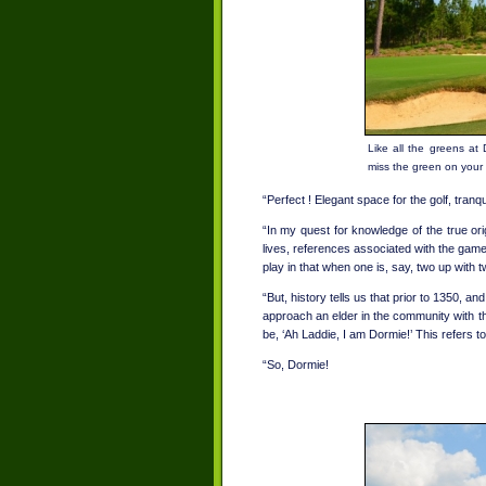
Like all the greens at 
miss the green on your
“Perfect ! Elegant space for the golf, tranqu
“In my quest for knowledge of the true ori
lives, references associated with the gam
play in that when one is, say, two up with t
“But, history tells us that prior to 1350, a
approach an elder in the community with the
be, ‘Ah Laddie, I am Dormie!’ This refers to 
“So, Dormie!