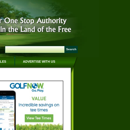
CLES
ADVERTISE WITH US