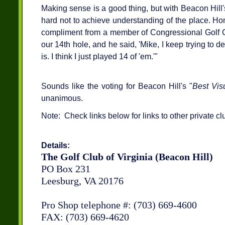
Making sense is a good thing, but with Beacon Hill's 
hard not to achieve understanding of the place. Ho
compliment from a member of Congressional Golf C
our 14th hole, and he said, 'Mike, I keep trying to 
is. I think I just played 14 of 'em.'"
Sounds like the voting for Beacon Hill's "
Best Vis
unanimous.
Note: Check links below for links to other private cl
Details:
The Golf Club of Virginia (Beacon Hill)
PO Box 231
Leesburg, VA 20176
Pro Shop telephone #: (703) 669-4600
FAX: (703) 669-4620