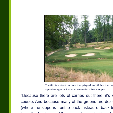
The 8th is a short par four that plays downhill; but the u
a precise approach shot to surrender a birdie or par.
"Because there are lots of carries out there, it'
course. And because many of the greens are design
(where the slope is front to back instead of back to