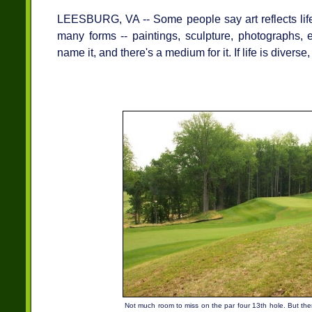
LEESBURG, VA -- Some people say art reflects life
many forms -- paintings, sculpture, photographs, e
name it, and there's a medium for it. If life is diverse, 
Not much room to miss on the par four 13th hole. But then