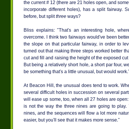
the current # 12 (there are 21 holes open, and som
incorporate different holes), has a split fairway. 
before, but split
three
ways?
Bliss explains: "That's an interesting hole, wh
overcome. I think two fairways would've been better
the slope on that particular fairway, in order to le
turned out that making three steps worked better tha
cut and fill and raising the height of the exposed cu
But being a relatively short hole, a short par four, 
be something that's a little unusual, but would work.
At Beacon Hill, the unusual does tend to work. Wh
several difficult holes in succession on several par
will ease up some, too, when all 27 holes are open
is not the way the three nines are going to play.
nines, and the sequences will flow a lot more natura
easier, but you'll see that it makes more sense."