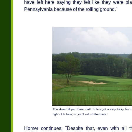
have left here saying they felt like they were pl
Pennsylvania because of the rolling ground."
The downhill par three ninth hole's got a very tricky, fro
right club here, or you'll roll off the back.
Homer continues, "Despite that, even with all t