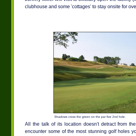
clubhouse and some 'cottages' to stay onsite for ove
Shadows cross the green on the par five 2nd hole.
All the talk of its location doesn't detract from th
encounter some of the most stunning golf holes you