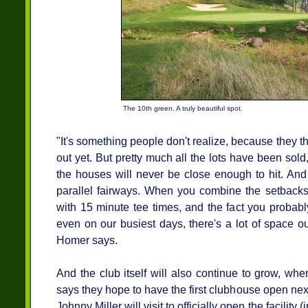
The 10th green. A truly beautiful spot.
"It's something people don't realize, because they t
out yet. But pretty much all the lots have been sold,
the houses will never be close enough to hit. And
parallel fairways. When you combine the setbacks
with 15 minute tee times, and the fact you probab
even on our busiest days, there's a lot of space ou
Homer says.
And the club itself will also continue to grow, wh
says they hope to have the first clubhouse open nex
Johnny Miller will visit to officially open the facility 