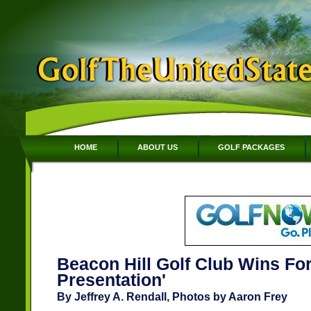
HOME
ABOUT US
GOLF PACKAGES
Beacon Hill Golf Club Wins For
Presentation'
By Jeffrey A. Rendall, Photos by Aaron Frey