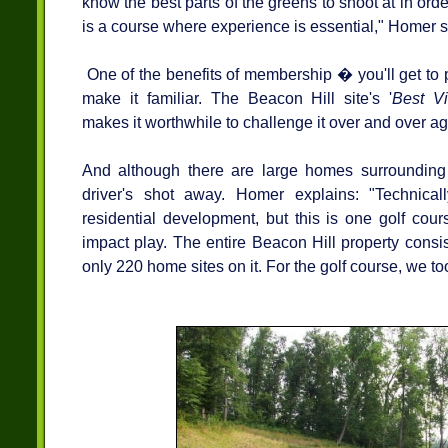
know the best parts of the greens to shoot at in ord
is a course where experience is essential," Homer s
One of the benefits of membership � you'll get to 
make it familiar. The Beacon Hill site's '
Best Vi
makes it worthwhile to challenge it over and over ag
And although there are large homes surrounding 
driver's shot away. Homer explains: "Technica
residential development, but this is one golf cou
impact play. The entire Beacon Hill property consi
only 220 home sites on it. For the golf course, we t