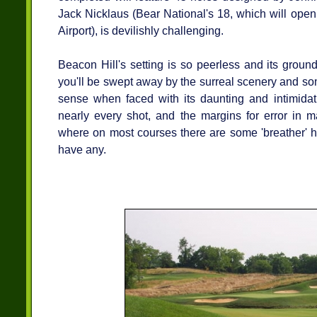
Jack Nicklaus (Bear National's 18, which will ope
Airport), is devilishly challenging.
Beacon Hill's setting is so peerless and its ground
you'll be swept away by the surreal scenery and som
sense when faced with its daunting and intimidati
nearly every shot, and the margins for error in m
where on most courses there are some 'breather' ho
have any.