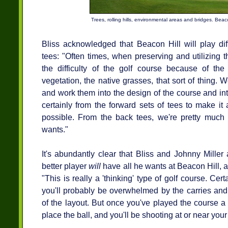
Trees, rolling hills, environmental areas and bridges. Beacon
Bliss acknowledged that Beacon Hill will play diff
tees: "Often times, when preserving and utilizing th
the difficulty of the golf course because of the 
vegetation, the native grasses, that sort of thing. W
and work them into the design of the course and into
certainly from the forward sets of tees to make i
possible. From the back tees, we're pretty much g
wants."
It's abundantly clear that Bliss and Johnny Miller
better player
will
have all he wants at Beacon Hill, 
"This is really a 'thinking' type of golf course. Cer
you'll probably be overwhelmed by the carries and 
of the layout. But once you've played the course a 
place the ball, and you'll be shooting at or near you