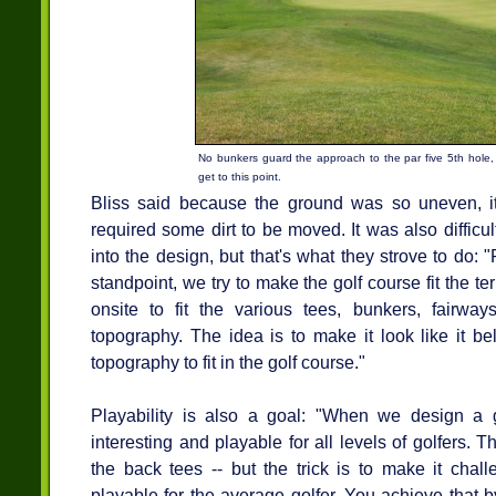
No bunkers guard the approach to the par five 5th hole, b
get to this point.
Bliss said because the ground was so uneven, i
required some dirt to be moved. It was also difficult
into the design, but that's what they strove to do:
standpoint, we try to make the golf course fit the te
onsite to fit the various tees, bunkers, fairwa
topography. The idea is to make it look like it b
topography to fit in the golf course."
Playability is also a goal: "When we design a g
interesting and playable for all levels of golfers. 
the back tees -- but the trick is to make it challe
playable for the average golfer. You achieve that 