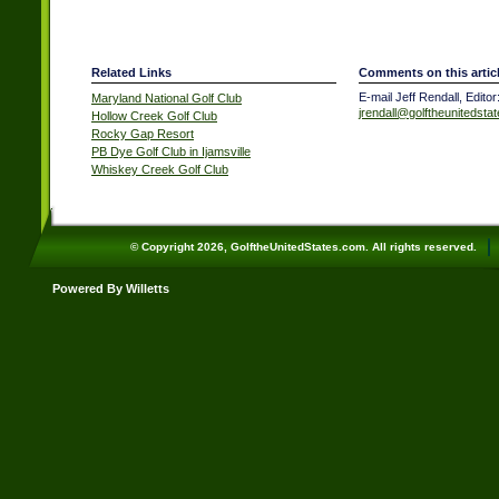
Related Links
Comments on this artic
E-mail Jeff Rendall, Editor
Maryland National Golf Club
jrendall@golftheunitedsta
Hollow Creek Golf Club
Rocky Gap Resort
PB Dye Golf Club in Ijamsville
Whiskey Creek Golf Club
© Copyright 2026, GolftheUnitedStates.com. All rights reserved.
Powered By Willetts