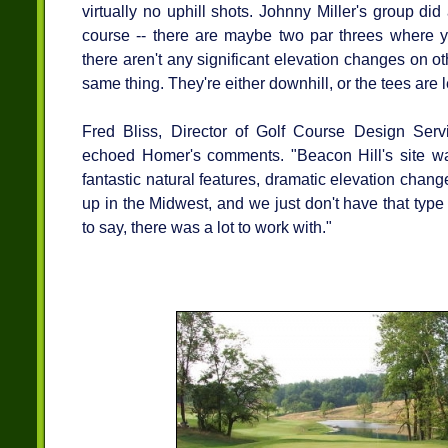
virtually no uphill shots. Johnny Miller's group did
course -- there are maybe two par threes where yo
there aren't any significant elevation changes on ot
same thing. They're either downhill, or the tees are 
Fred Bliss, Director of Golf Course Design Serv
echoed Homer's comments. "Beacon Hill's site wa
fantastic natural features, dramatic elevation chang
up in the Midwest, and we just don't have that type
to say, there was a lot to work with."