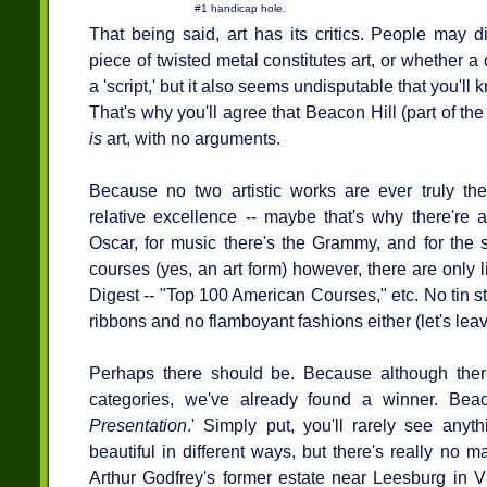
#1 handicap hole.
That being said, art has its critics. People may
piece of twisted metal constitutes art, or whether a
a 'script,' but it also seems undisputable that you'l
That's why you'll agree that Beacon Hill (part of the
is
art, with no arguments.
Because no two artistic works are ever truly th
relative excellence -- maybe that's why there're 
Oscar, for music there's the Grammy, and for the s
courses (yes, an art form) however, there are only l
Digest -- "Top 100 American Courses," etc. No tin s
ribbons and no flamboyant fashions either (let's leave
Perhaps there should be. Because although there
categories, we've already found a winner. Beac
Presentation
.' Simply put, you'll rarely see anyth
beautiful in different ways, but there's really no m
Arthur Godfrey's former estate near Leesburg in Vir