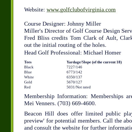
Website:
www.golfclubofvirginia.com
Course Designer: Johnny Miller
Miller's Director of Golf Course Design Serv
Fred Bliss credits Tom Clark of Ault, Clar
out the initial routing of the holes.
Head Golf Professional: Michael Homer
Tees
Yardage/Slope (of the current 18)
Black
7227/146
Blue
6773/142
White
6350/137
Gold
5670/127
Red
5031/Not rated
Membership Information: Memberships are
Mei Venners. (703) 669-4600.
Beacon Hill does offer limited public pla
preview' for potential members. Call the ab
and consult the website for further informati