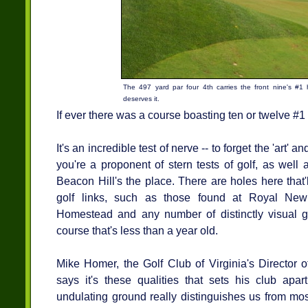
The 497 yard par four 4th carries the front nine's #1
deserves it.
If ever there was a course boasting ten or twelve #1 h
It's an incredible test of nerve -- to forget the 'art
you're a proponent of stern tests of golf, as well
Beacon Hill's the place. There are holes here that'
golf links, such as those found at Royal Ne
Homestead and any number of distinctly visual g
course that's less than a year old.
Mike Homer, the Golf Club of Virginia's Director o
says it's these qualities that sets his club apa
undulating ground really distinguishes us from mos