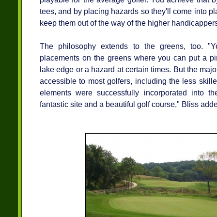
tees, and by placing hazards so they'll come into pla
keep them out of the way of the higher handicappers,
The philosophy extends to the greens, too. "
placements on the greens where you can put a pin
lake edge or a hazard at certain times. But the major
accessible to most golfers, including the less skill
elements were successfully incorporated into th
fantastic site and a beautiful golf course," Bliss add