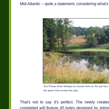
Mid-Atlantic -- quite a statement, considering what's
You''ll have three fairways to choose from on the par four
the green from across the way.
That's not to say it's perfect. The newly creat
completed will feature 45 holes designed by Johnn