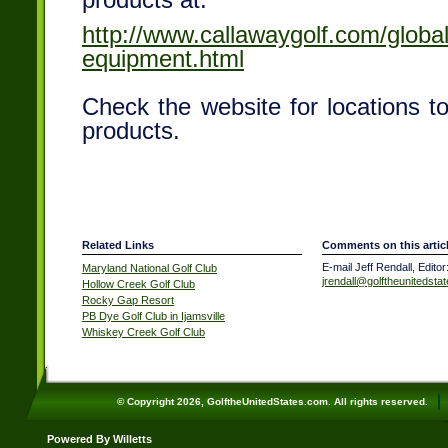
products at:
http://www.callawaygolf.com/global
equipment.html
Check the website for locations 
products.
Related Links
Comments on this artic
E-mail Jeff Rendall, Editor
Maryland National Golf Club
jrendall@golftheunitedsta
Hollow Creek Golf Club
Rocky Gap Resort
PB Dye Golf Club in Ijamsville
Whiskey Creek Golf Club
© Copyright 2026, GolftheUnitedStates.com. All rights reserved.
Powered By Willetts