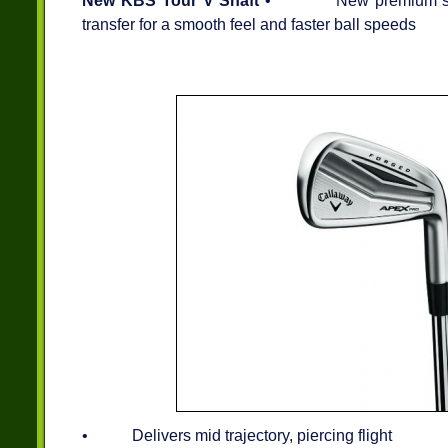
New KBS Tour V Shaft
• New premium shaft 
transfer for a smooth feel and faster ball speeds
• Delivers mid trajectory, piercing flight