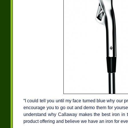
“I could tell you until my face turned blue why our pro
encourage you to go out and demo them for yourself
understand why Callaway makes the best iron in 
product offering and believe we have an iron for eve