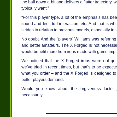
the ball down a bit and delivers a flatter trajectory,
typically want.”
“For this player type, a lot of the emphasis has be
sound and feel, turf interaction, etc. And that is whe
strides in relation to previous models, especially in 
No doubt. And the “players” Williams was referring 
and better amateurs. The X Forged is not necessari
would benefit more from irons made with game impr
We noticed that the X Forged irons were not qui
we’ve tried in recent times, but that’s to be expecte
what you order – and the X Forged is designed to 
better players demand.
Would you know about the forgiveness factor 
necessarily.