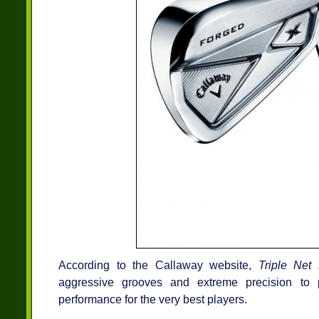
According to the Callaway website,
Triple Net 
aggressive grooves and extreme precision to 
performance for the very best players.