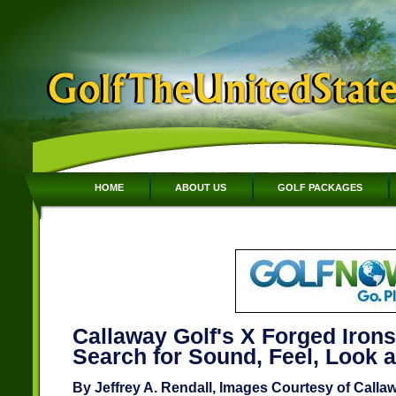
HOME
ABOUT US
GOLF PACKAGES
Callaway Golf's X Forged Irons
Search for Sound, Feel, Look 
By Jeffrey A. Rendall, Images Courtesy of Calla