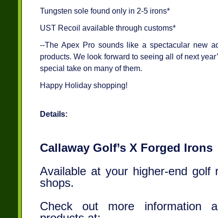
Tungsten sole found only in 2-5 irons*
UST Recoil available through customs*
--The Apex Pro sounds like a spectacular new add
products. We look forward to seeing all of next year
special take on many of them.
Happy Holiday shopping!
Details:
Callaway Golf’s X Forged Irons
Available at your higher-end golf 
shops.
Check out more information a