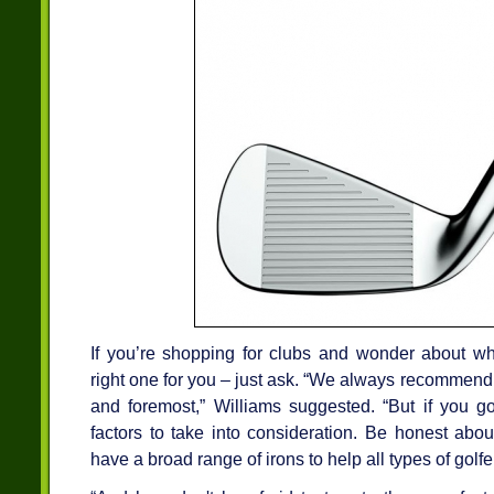
If you’re shopping for clubs and wonder about whe
right one for you – just ask. “We always recommend tal
and foremost,” Williams suggested. “But if you go 
factors to take into consideration. Be honest ab
have a broad range of irons to help all types of golf