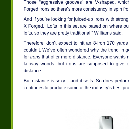
Those “aggressive grooves” are V-shaped, whic
Forged irons so there’s more consistency in spin from
And if you’re looking for juiced-up irons with strong 
X Forged. “Lofts in this set are based on where our 
lofts, so they are pretty traditional,” Williams said.
Therefore, don’t expect to hit an 8-iron 170 yards
couldn’t. We’ve often wondered why the trend in go
for
irons
that offer more distance. Everyone wants m
fairway woods, but irons are supposed to give 
distance.
But distance is sexy – and it sells. So does perfo
continues to produce some of the industry’s best pr