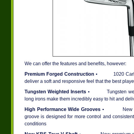
We can offer the features and benefits, however:
Premium Forged Construction
• 1020 Carbon S
deliver a soft and responsive feel that the best pla
Tungsten Weighted Inserts
• Tungsten weighted
long irons make them incredibly easy to hit and deli
High Performance Wide Grooves
• New high 
groove is designed for more control and consistent 
conditions