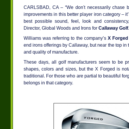
CARLSBAD, CA – “We don't necessarily chase ba
improvements in this better player iron category – i
best possible sound, feel, look and consistency
Director, Global Woods and Irons for
Callaway Golf
Williams was referring to the company’s
X Forged
end irons offerings by Callaway, but near the top in
and quality of manufacture.
These days, all golf manufacturers seem to be pro
shapes, colors and sizes, but the X Forged is notab
traditional. For those who are partial to beautiful fo
belongs in that category.