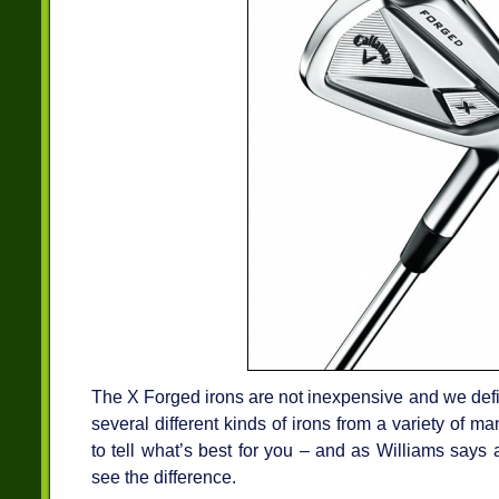
The X Forged irons are not inexpensive and we defin
several different kinds of irons from a variety of m
to tell what’s best for you – and as Williams says
see the difference.