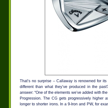
That’s no surprise -- Callaway is renowned for its
different than what they’ve produced in the past
answer: “One of the elements we've added with the
Progression. The CG gets progressively higher 
longer to shorter irons. In a 9-Iron and PW, for exa