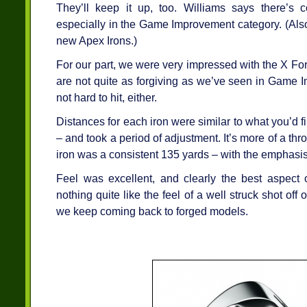
They’ll keep it up, too. Williams says there’s 
especially in the Game Improvement category. (Also
new Apex Irons.)
For our part, we were very impressed with the X Fo
are not quite as forgiving as we’ve seen in Game 
not hard to hit, either.
Distances for each iron were similar to what you’d f
– and took a period of adjustment. It’s more of a th
iron was a consistent 135 yards – with the emphasi
Feel was excellent, and clearly the best aspect 
nothing quite like the feel of a well struck shot off
we keep coming back to forged models.