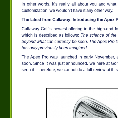
In other words, it’s really all about you and what
customization, we wouldn’t have it any other way.
The latest from Callaway: Introducing the Apex P
Callaway Golf’s newest offering in the high-end f
which is described as follows:
The science of the 
beyond what can currently be seen. The Apex Pro ta
has only previously been imagined
.
The Apex Pro was launched in early November, a
soon. Since it was just announced, we here at Go
seen it – therefore, we cannot do a full review at this