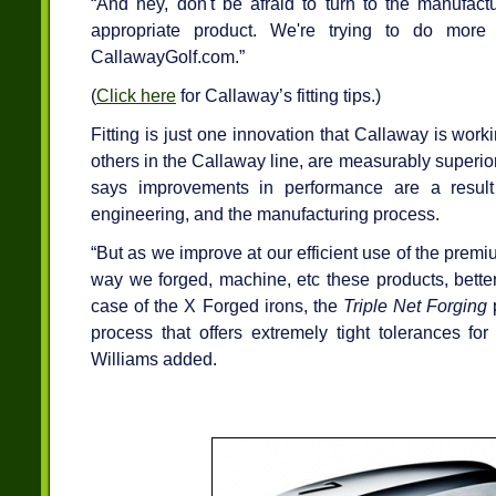
“And hey, don't be afraid to turn to the manufact
appropriate product. We're trying to do more 
CallawayGolf.com.”
(
Click here
for Callaway’s fitting tips.)
Fitting is just one innovation that Callaway is wor
others in the Callaway line, are measurably superior
says improvements in performance are a result 
engineering, and the manufacturing process.
“But as we improve at our efficient use of the pre
way we forged, machine, etc these products, better
case of the X Forged irons, the
Triple Net Forging
p
process that offers extremely tight tolerances for
Williams added.