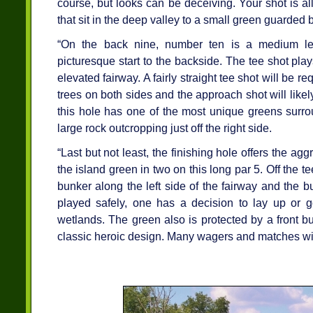
course, but looks can be deceiving. Your shot is all
that sit in the deep valley to a small green guarded b
“On the back nine, number ten is a medium len
picturesque start to the backside. The tee shot play
elevated fairway. A fairly straight tee shot will be r
trees on both sides and the approach shot will likel
this hole has one of the most unique greens surro
large rock outcropping just off the right side.
“Last but not least, the finishing hole offers the ag
the island green in two on this long par 5. Off the t
bunker along the left side of the fairway and the bu
played safely, one has a decision to lay up or 
wetlands. The green also is protected by a front b
classic heroic design. Many wagers and matches wil