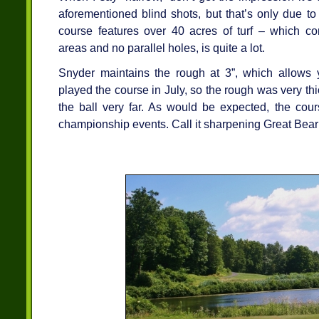
aforementioned blind shots, but that’s only due to 
course features over 40 acres of turf – which co
areas and no parallel holes, is quite a lot.
Snyder maintains the rough at 3”, which allows y
played the course in July, so the rough was very thic
the ball very far. As would be expected, the co
championship events. Call it sharpening Great Bear’