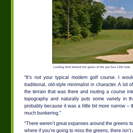
Looking from behind the green of the par four 12th hole.
“It’s not your typical modern golf course. I woul
traditional, old-style minimalist in character. A lot o
the terrain that was there and routing a course int
topography and naturally puts some variety in the
probably because it was a little bit more narrow – t
much bunkering.”
“There weren’t great expanses around the greens to j
where if you’re going to miss the greens, there isn’t