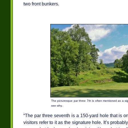
two front bunkers.
The picturesque par three 7th is often mentioned as a si
see why.
“The par three seventh is a 150-yard hole that is on
visitors refer to it as the signature hole. It’s probab