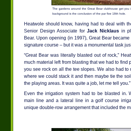
The gardens around the Great Bear clubhouse get you in
background is the conclusion of the par five 18th hole.
Heatwole should know, having had to deal with the
Senior Design Associate for
Jack Nicklaus
in pl
Bear. Upon opening (in 1997), Great Bear became t
signature course – but it was a monumental task just
“Great Bear was literally blasted out of rock,” H
much material left from blasting that we had to find 
you see rock on all the tee slopes. We also had to
where we could stack it and then maybe tie the soil 
the playing areas. It was quite a job, let me tell you.”
Even the irrigation system had to be blasted in. 
main line and a lateral line in a golf course irri
unique double-row arrangement that included the ma