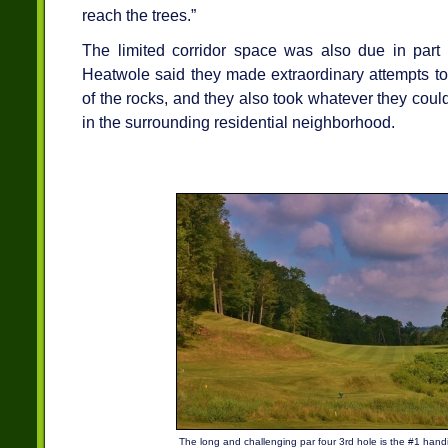
reach the trees.”
The limited corridor space was also due in part 
Heatwole said they made extraordinary attempts to
of the rocks, and they also took whatever they could
in the surrounding residential neighborhood.
The long and challenging par four 3rd hole is the #1 hand