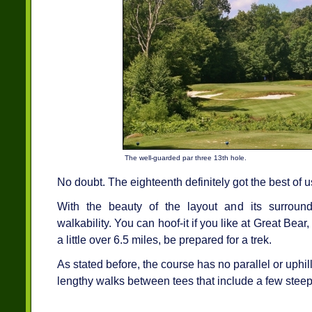
The well-guarded par three 13th hole.
No doubt. The eighteenth definitely got the best of 
With the beauty of the layout and its surrou
walkability. You can hoof-it if you like at Great Bear
a little over 6.5 miles, be prepared for a trek.
As stated before, the course has no parallel or uphil
lengthy walks between tees that include a few steep