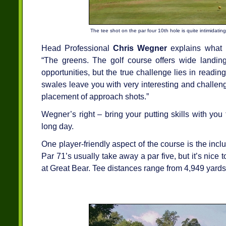
The tee shot on the par four 10th hole is quite intimidating
Head Professional
Chris Wegner
explains what 
“The greens. The golf course offers wide landing
opportunities, but the true challenge lies in readi
swales leave you with very interesting and challen
placement of approach shots.”
Wegner’s right – bring your putting skills with you 
long day.
One player-friendly aspect of the course is the inclus
Par 71’s usually take away a par five, but it’s nice 
at Great Bear. Tee distances range from 4,949 yards