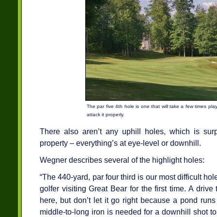
The par five 4th hole is one that will take a few times pla
attack it properly.
There also aren’t any uphill holes, which is sur
property – everything’s at eye-level or downhill.
Wegner describes several of the highlight holes:
“The 440-yard, par four third is our most difficult h
golfer visiting Great Bear for the first time. A driv
here, but don’t let it go right because a pond runs
middle-to-long iron is needed for a downhill shot 