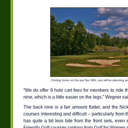
Coming home on the par five 18th, you will be planning you
“We do offer 9 hole cart fees for members to ride t
nine, which is a little easier on the legs,” Wegner sa
The back nine is a fair amount flatter, and the Ni
courses interesting and difficult – particularly from
has quite a bit less bite from the front sets, ev
Friendly Golf courses ranking from Golf for Women