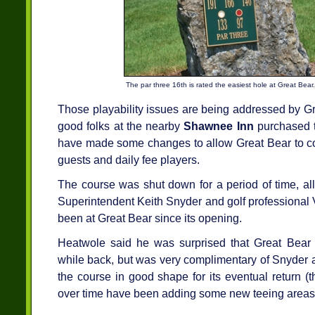
The par three 16th is rated the easiest hole at Great Bear.
Those playability issues are being addressed by G
good folks at the nearby
Shawnee Inn
purchased t
have made some changes to allow Great Bear to co
guests and daily fee players.
The course was shut down for a period of time, al
Superintendent Keith Snyder and golf professional
been at Great Bear since its opening.
Heatwole said he was surprised that Great Bear
while back, but was very complimentary of Snyder a
the course in good shape for its eventual return (th
over time have been adding some new teeing areas 