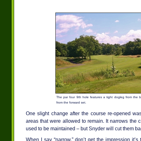
The par four 9th hole features a tight dogleg from the ba
from the forward set.
One slight change after the course re-opened was 
areas that were allowed to remain. It narrows the co
used to be maintained – but Snyder will cut them ba
When I say “narrow,” don’t get the impression it’s