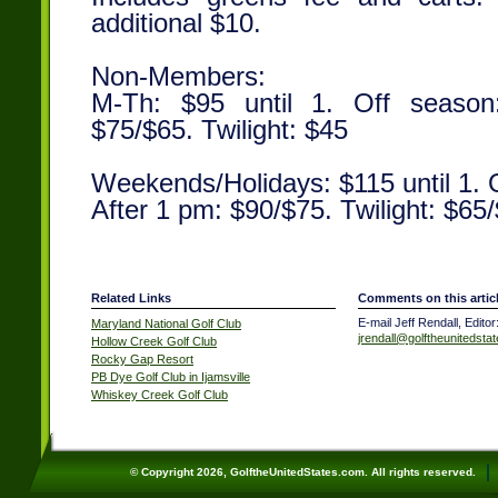
additional $10.
Non-Members:
M-Th: $95 until 1. Off season
$75/$65. Twilight: $45
Weekends/Holidays: $115 until 1. 
After 1 pm: $90/$75. Twilight: $65
Related Links
Comments on this artic
E-mail Jeff Rendall, Editor
Maryland National Golf Club
jrendall@golftheunitedsta
Hollow Creek Golf Club
Rocky Gap Resort
PB Dye Golf Club in Ijamsville
Whiskey Creek Golf Club
© Copyright 2026, GolftheUnitedStates.com. All rights reserved.