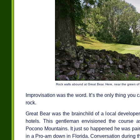
Rock walls abound at Great Bear. Here, near the green of 
Improvisation was the word. It’s the only thing yo
rock.
Great Bear was the brainchild of a local develope
hotels. This gentleman envisioned the course as
Pocono Mountains. It just so happened he was pair
in a Pro-am down in Florida. Conversation during the