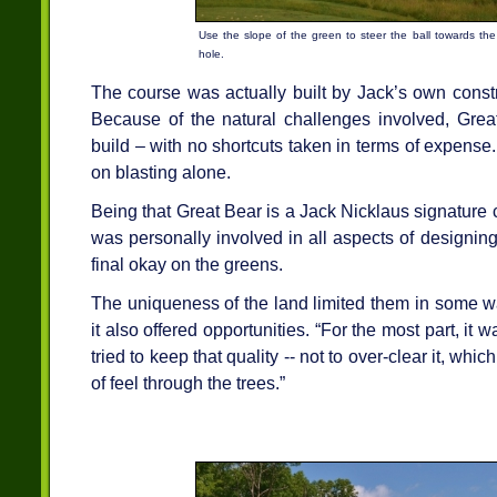
Use the slope of the green to steer the ball towards th
hole.
The course was actually built by Jack’s own const
Because of the natural challenges involved, Great
build – with no shortcuts taken in terms of expens
on blasting alone.
Being that Great Bear is a Jack Nicklaus signature
was personally involved in all aspects of designing 
final okay on the greens.
The uniqueness of the land limited them in some w
it also offered opportunities. “For the most part, it
tried to keep that quality -- not to over-clear it, whic
of feel through the trees.”