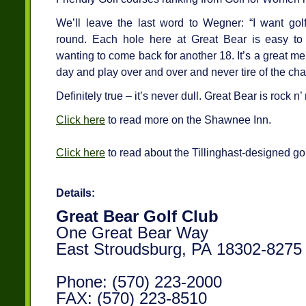
We’ll leave the last word to Wegner: “I want go
round. Each hole here at Great Bear is easy 
wanting to come back for another 18. It’s a great m
day and play over and over and never tire of the cha
Definitely true – it’s never dull. Great Bear is rock n’
Click here
to read more on the Shawnee Inn.
Click here
to read about the Tillinghast-designed go
Details:
Great Bear Golf Club
One Great Bear Way
East Stroudsburg, PA 18302-8275
Phone: (570) 223-2000
FAX: (570) 223-8510