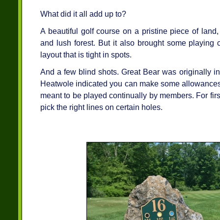
What did it all add up to?
A beautiful golf course on a pristine piece of lan
and lush forest. But it also brought some playing 
layout that is tight in spots.
And a few blind shots. Great Bear was originally i
Heatwole indicated you can make some allowances i
meant to be played continually by members. For first t
pick the right lines on certain holes.