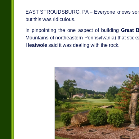
EAST STROUDSBURG, PA – Everyone knows some thi
but this was ridiculous.
In pinpointing the one aspect of building
Great B
Mountains of northeastern Pennsylvania) that sticks
Heatwole
said it was dealing with the rock.