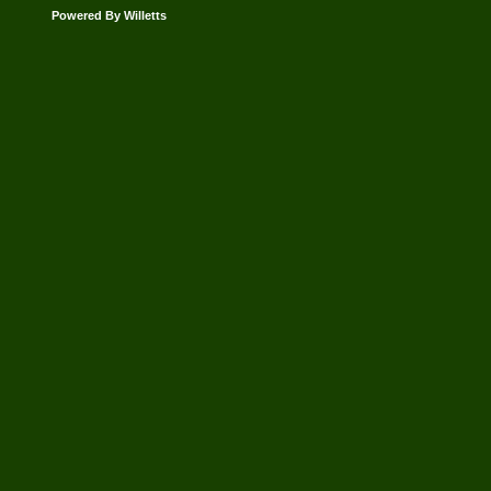
Powered By Willetts