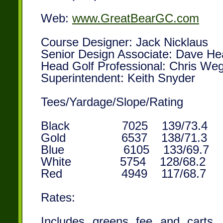
Web:
www.GreatBearGC.com
Course Designer: Jack Nicklaus
Senior Design Associate: Dave He
Head Golf Professional: Chris We
Superintendent: Keith Snyder
Tees/Yardage/Slope/Rating
Black 7025 139/73.4
Gold 6537 138/71.3
Blue 6105 133/69.7
White 5754 128/68.2 1
Red 4949 117/68.7
Rates:
Includes greens fee and carts. P