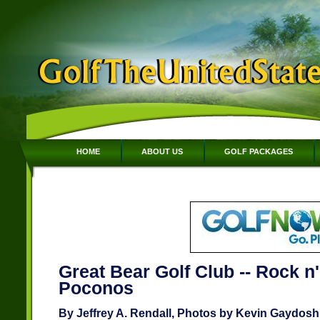
HOME
ABOUT US
GOLF PACKAGES
Great Bear Golf Club -- Rock n' 
Poconos
By Jeffrey A. Rendall, Photos by Kevin Gaydosh