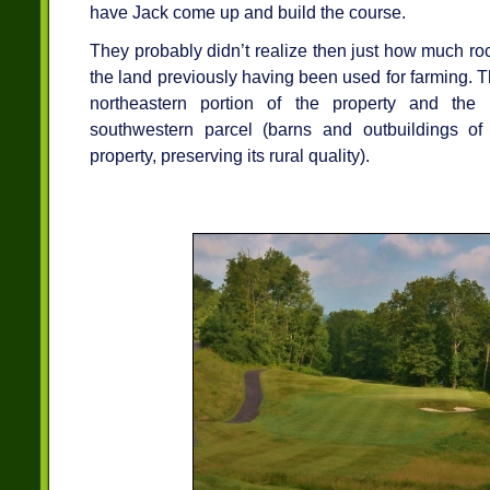
have Jack come up and build the course.
They probably didn’t realize then just how much ro
the land previously having been used for farming.
northeastern portion of the property and the
southwestern parcel (barns and outbuildings of 
property, preserving its rural quality).